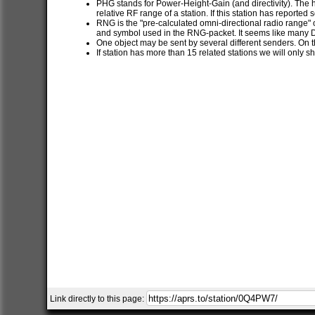
PHG stands for Power-Height-Gain (and directivity). The h
relative RF range of a station. If this station has report
RNG is the "pre-calculated omni-directional radio range" of
and symbol used in the RNG-packet. It seems like many 
One object may be sent by several different senders. On t
If station has more than 15 related stations we will only s
Link directly to this page: