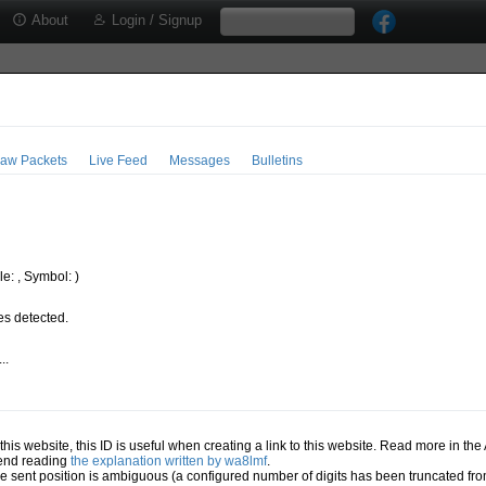
About
Login / Signup
aw Packets
Live Feed
Messages
Bulletins
e: , Symbol: )
s detected.
..
.
n this website, this ID is useful when creating a link to this website. Read more in th
mend reading
the explanation written by wa8lmf
.
he sent position is ambiguous (a configured number of digits has been truncated from