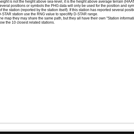
eight is not the height above sea-level, it is the height above average terrain (HA
ed several positions or symbols the PHG data will only be used for the position and s
 the station (reported by the station itself). If this station has reported several pos
D-STAR station use the RNG value to specifify D-STAR range.
he map they may share the same path, but they all have their own "Station informat
how the 10 closest related stations.