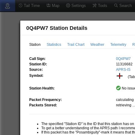
Tail Time
Map
Settings
Tools
Search
0Q4PW7 Station Details
Station
Statistics
Trail Chart
Weather
Telemetry
R
Call Sign:
0Q4PW7
Station ID:
11316682
Source:
APRS-IS
Symbol:
(Tabl
Station Health:
No issue
Packet Frequency:
calculating .
Packets Stored:
retrieving ..
The specified "Station ID" is the ID that this station has o
To get a better understanding of the APRS path I recom
If this packet has the "Posambiguity"-mark it means that t