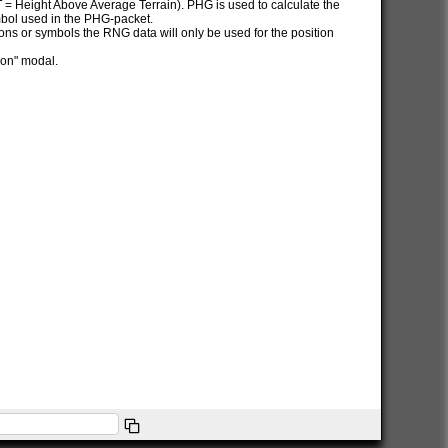
AT = Height Above Average Terrain). PHG is used to calculate the
ymbol used in the PHG-packet.
itions or symbols the RNG data will only be used for the position
ion" modal.