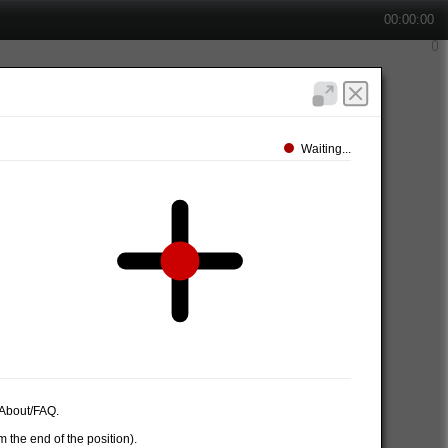
00:00:00
Waiting...
e About/FAQ.
 the end of the position).