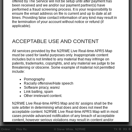
offered by The Service will not be setup until after payment has
been received and we and/or our payment partner(s) have
performed a fraud screening process. It is your responsibility to
ensure the email address on file is current and up to date at all
times. Providing false contact information of any kind may result in
the termination of your account without notice or refund (if
applicable).
ACCEPTABLE USE AND CONTENT
All services provided by the N2RWE Live Real-time APRS Map
must be used for lawful purposes only. Inappropriate content
includes but is not limited to any material that may infringe on
patents, trademarks, copyrights, and any material we judge to be
threatening or obscene. Some example of material not permitted
include:
Pornography
Racially offensive/Hate speech
Software piracy, warez
Link baiting, spam
Other irrelevant content.
N2RWE Live Real-time APRS Map and its’ assigns shall be the
sole arbiter in determining what does and does not meet the
acceptable content. N2RWE Live Real-time APRS Map will in most
cases provide advanced notification of any breach of acceptable
content, however serious violations may result in content and/or
account removal without notice at the discretion of N2RWE Live
Real-time APRS Map staff. The Customer agrees to indemnify and
Online:
..
Pkts Rx:
© Steve White, N2RWE
TX
RX