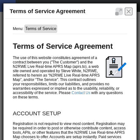
Terms of Service Agreement
Menu:
Terms of Service Agreement
The use of this website constitutes agreement of a
contract between you ("The Customer") and the
N2RWE Live Real-time APRS Map (aprs.to), a web
site owned and operated by Steve White, N2RWE,
referred to herein as “N2RWE Live Real-time APRS
Map”, and/or “The Service”. This contract outlines
your responsibilities, limits our liabilities, and provides no
warranties expressed or implied as to the usability, reliability, or
accessibility of the service. Please
Contact Us
with any questions
on these terms.
ACCOUNT SETUP
Registration is not required to view most content. Registration may
be required in order to post or otherwise contribute content, access
tools, APIs, or other features that the N2RWE Live Real-time APRS
Map chooses to offer. Accounts are setup instantly. Paid services