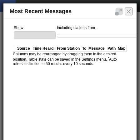
Most Recent Messages
Show
Including stations from...
Source
Time Heard
From Station
To
Message
Path
Map
Columns may be rearranged by dragging them to the desired
*
position. Table state can be saved in the Settings menu.
Auto
refresh is limited to 50 results every 10 seconds.