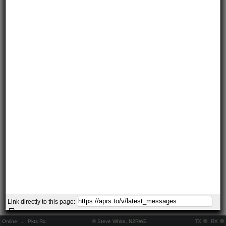
Link directly to this page:
Online:
..
Pkts Rx:
© Steve White, N2RWE
TX
RX