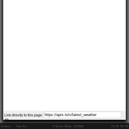
Link directly to this page:
Online:
..
Pkts Rx:
© Steve White, N2RWE
TX
RX