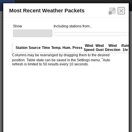
Most Recent Weather Packets
Show
Including stations from...
Wind
Wind
Wind
Rain
Station
Source
Time
Temp.
Hum.
Press
Speed
Gust
Direction
1hr
Columns may be rearranged by dragging them to the desired
*
position. Table state can be saved in the Settings menu.
Auto
refresh is limited to 50 results every 10 seconds.