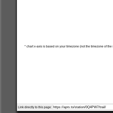
* chart x-axis is based on your timezone (not the timezone of the s
Link directly to this page: