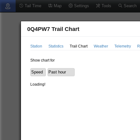
Tail Time
Map
Settings
Tools
Search
0Q4PW7 Trail Chart
Station
Statistics
Trail Chart
Weather
Telemetry
R
Show chart for
Loading!