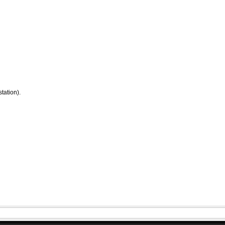
tation).