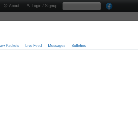
About
Login / Signup
aw Packets
Live Feed
Messages
Bulletins