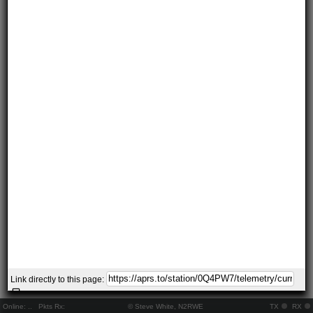
Link directly to this page:
Online:
..
Pkts Rx:
© Steve White, N2RWE
TX
RX