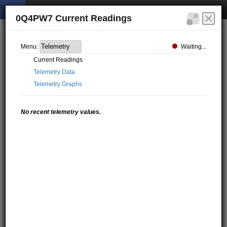
0Q4PW7 Current Readings
Waiting...
Menu:
Current Readings
Telemetry Data
Telemetry Graphs
No recent telemetry values.