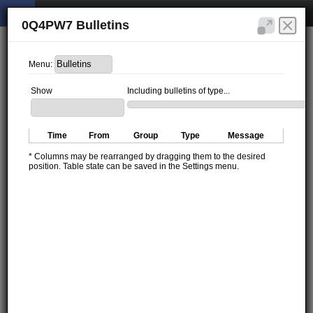
0Q4PW7 Bulletins
Menu:
Show
Including bulletins of type...
Time
From
Group
Type
Message
* Columns may be rearranged by dragging them to the desired
position. Table state can be saved in the Settings menu.