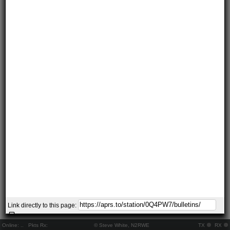
Link directly to this page:
Online:
..
Pkts Rx:
© Steve White, N2RWE
TX
RX