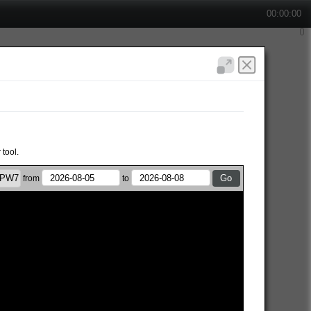
00:00:00
 tool.
from
to