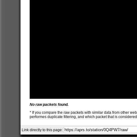
No raw packets found.
* If you compare the raw packets with similar data from other web
performes duplicate filtering, and which packet that is consider
Link directly to this page: