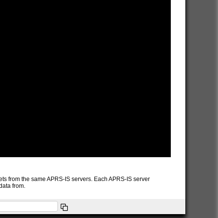
packets from the same APRS-IS servers. Each APRS-IS server
data from.