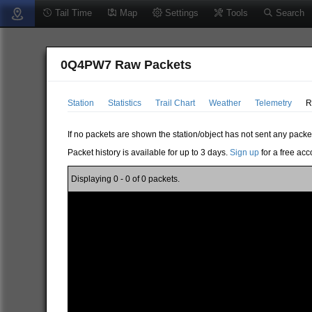
Tail Time
Map
Settings
Tools
Search
0Q4PW7 Raw Packets
Station
Statistics
Trail Chart
Weather
Telemetry
R
If no packets are shown the station/object has not sent any packe
Packet history is available for up to 3 days.
Sign up
for a free acc
Displaying 0 - 0 of 0 packets.