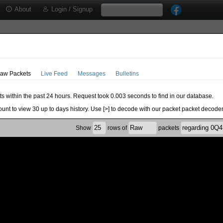
About
Login / Signup
aw Packets
Live Feed
Messages
Bulletins
ts within the past 24 hours. Request took 0.003 seconds to find in our database.
ount to view 30 up to days history. Use [>] to decode with our packet packet decoder
Show
rows of
packets