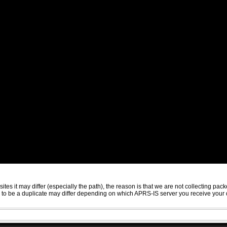
sites it may differ (especially the path), the reason is that we are not collecting 
ed to be a duplicate may differ depending on which APRS-IS server you receive your 