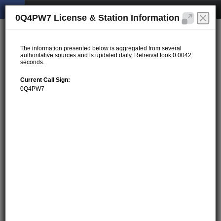
0Q4PW7 License & Station Information
The information presented below is aggregated from several
authoritative sources and is updated daily. Retreival took 0.0042
seconds.
Current Call Sign:
0Q4PW7