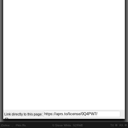
Link directly to this page:
Online:
..
Pkts Rx:
© Steve White, N2RWE
TX
RX