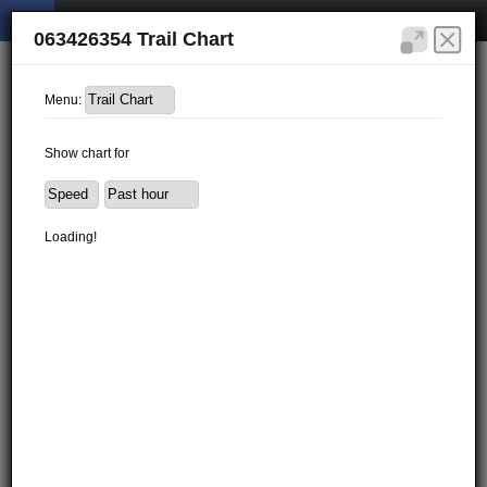
063426354 Trail Chart
Menu:
Show chart for
Loading!