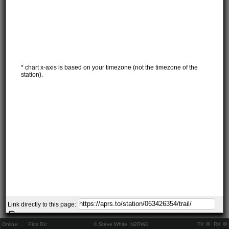
* chart x-axis is based on your timezone (not the timezone of the
station).
Link directly to this page:
Online:
..
Pkts Rx:
© Steve White, N2RWE
TX
RX