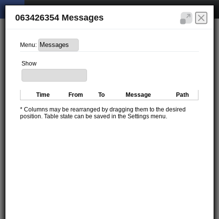
063426354 Messages
Menu:
Show
Time
From
To
Message
Path
* Columns may be rearranged by dragging them to the desired
position. Table state can be saved in the Settings menu.