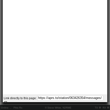
Link directly to this page:
Online:
..
Pkts Rx:
© Steve White, N2RWE
TX
RX