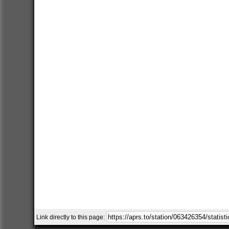
Link directly to this page: