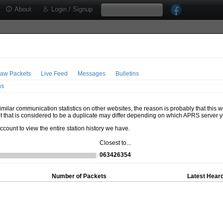
About
Login / Signup
aw Packets
Live Feed
Messages
Bulletins
ns
milar communication statistics on other websites, the reason is probably that this 
t that is considered to be a duplicate may differ depending on which APRS server y
account to view the entire station history we have.
Closest to...
063426354
Number of Packets
Latest Heard