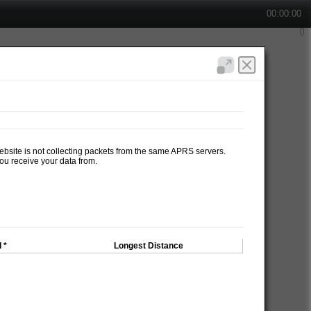
00:00:00
website is not collecting packets from the same APRS servers.
ou receive your data from.
 *
Longest Distance