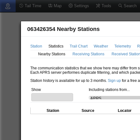
Tail Time
Map
Settings
Tools
Search
063426354 Nearby Stations
Station
Statistics
Trail Chart
Weather
Telemetry
R
Nearby Stations
Receiving Stations
Received Statio
The communication statistics that we show here may differ from si
Each APRS server performes duplicate filtering, and which packe
Station history is available for up to 3 months.
Sign up
for a free 
Show
Including stations from...
Station
Source
Locator