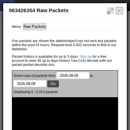
063426354 Raw Packets
Menu:
If no packets are shown the station/object has not sent any packets
within the past 24 hours. Request took 0.002 seconds to find in our
database.
Packet history is available for up to 3 days.
Sign up
for a free
account to view 30 up to days history. Use [>] to decode with our
packet packet decoder tool.
Show
rows of
packets from
to
Displaying 0 - 0 of 0 packets.