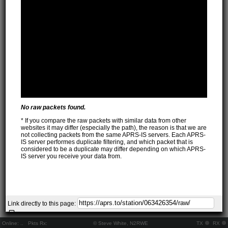
No raw packets found.
* If you compare the raw packets with similar data from other
websites it may differ (especially the path), the reason is that we are
not collecting packets from the same APRS-IS servers. Each APRS-
IS server performes duplicate filtering, and which packet that is
considered to be a duplicate may differ depending on which APRS-
IS server you receive your data from.
Link directly to this page:
Online:
..
Pkts Rx:
© Steve White, N2RWE
TX
RX