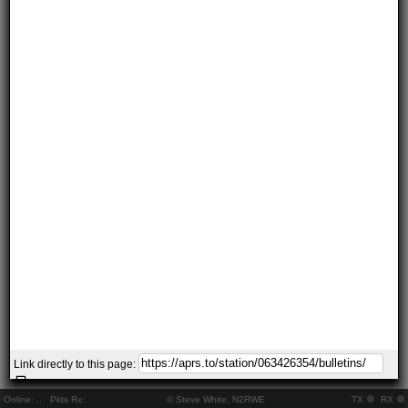
Link directly to this page:
Online:
..
Pkts Rx:
© Steve White, N2RWE
TX
RX