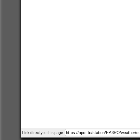
Link directly to this page: