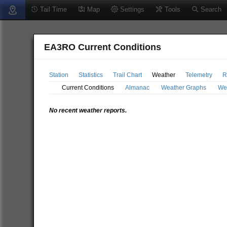
Tail Time
Map
Settings
Tools
Search
EA3RO Current Conditions
Station
Statistics
Trail Chart
Weather
Telemetry
R
Current Conditions
Almanac
Weather Graphs
We
No recent weather reports.