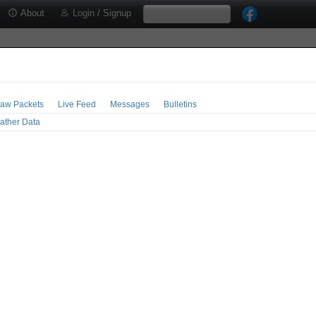
About
Login / Signup
aw Packets
Live Feed
Messages
Bulletins
ather Data