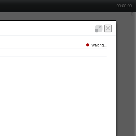
00:00:00
Waiting...