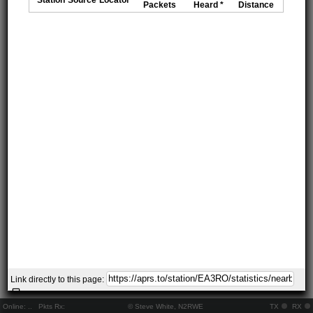
Packets
Heard *
Distance
Link directly to this page:
Online:
..
Pkts Rx:
© Steve White, N2RWE
TX
RX