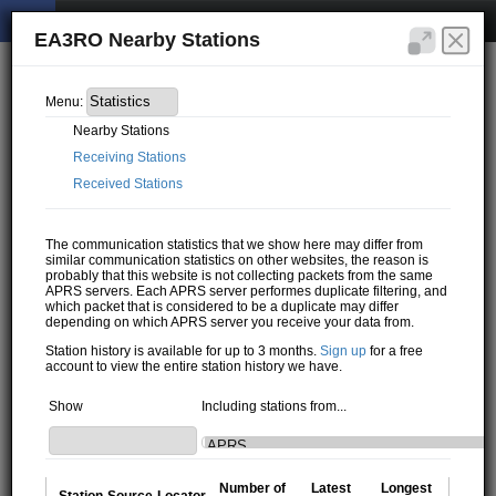
EA3RO Nearby Stations
Menu:
Nearby Stations
Receiving Stations
Received Stations
The communication statistics that we show here may differ from
similar communication statistics on other websites, the reason is
probably that this website is not collecting packets from the same
APRS servers. Each APRS server performes duplicate filtering, and
which packet that is considered to be a duplicate may differ
depending on which APRS server you receive your data from.
Station history is available for up to 3 months.
Sign up
for a free
account to view the entire station history we have.
Show
Including stations from...
Number of
Latest
Longest
Station
Source
Locator