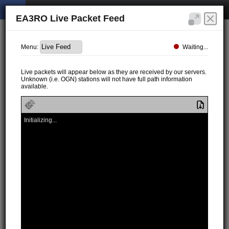
EA3RO Live Packet Feed
Waiting...
Menu:
Live packets will appear below as they are received by our servers.
Unknown (i.e. OGN) stations will not have full path information
available.
Initializing...