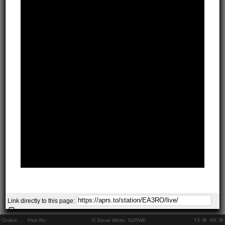
Link directly to this page:
Online:
..
Pkts Rx:
© Steve White, N2RWE
TX
RX