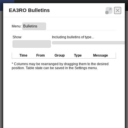
EA3RO Bulletins
Menu:
Show
Including bulletins of type...
Time
From
Group
Type
Message
* Columns may be rearranged by dragging them to the desired
position. Table state can be saved in the Settings menu.