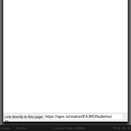
Link directly to this page:
Online:
..
Pkts Rx:
© Steve White, N2RWE
TX
RX