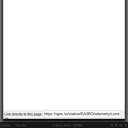
Link directly to this page:
Online:
..
Pkts Rx:
© Steve White, N2RWE
TX
RX