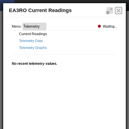
EA3RO Current Readings
Waiting...
Menu:
Current Readings
Telemetry Data
Telemetry Graphs
No recent telemetry values.