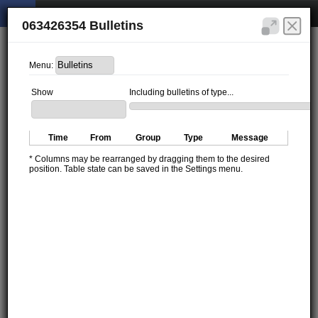
063426354 Bulletins
Menu:
Show
Including bulletins of type...
Time
From
Group
Type
Message
* Columns may be rearranged by dragging them to the desired
position. Table state can be saved in the Settings menu.