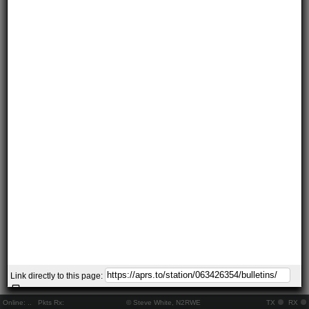
Link directly to this page:
Online:
..
Pkts Rx:
© Steve White, N2RWE
TX
RX