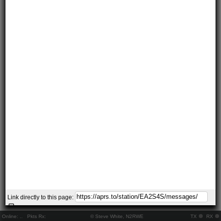
Link directly to this page:
Online:
..
Pkts Rx:
© Steve White, N2RWE
TX
RX