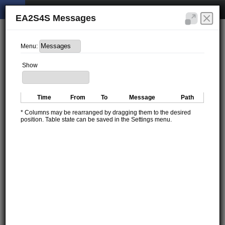
EA2S4S Messages
Menu:
Show
Time
From
To
Message
Path
* Columns may be rearranged by dragging them to the desired
position. Table state can be saved in the Settings menu.