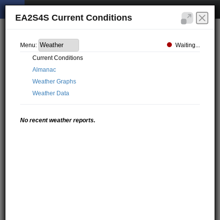
EA2S4S Current Conditions
Waiting...
Menu:
Current Conditions
Almanac
Weather Graphs
Weather Data
No recent weather reports.