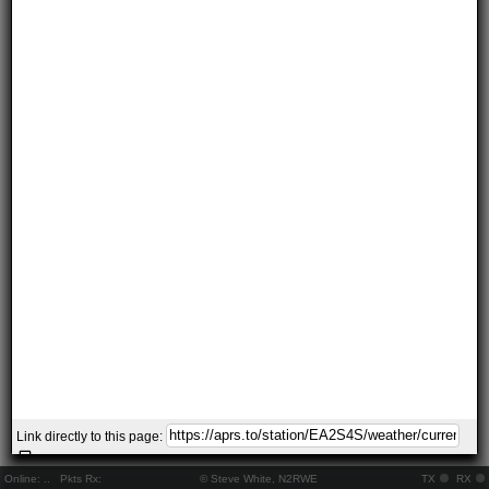
Link directly to this page:
Online:
..
Pkts Rx:
© Steve White, N2RWE
TX
RX