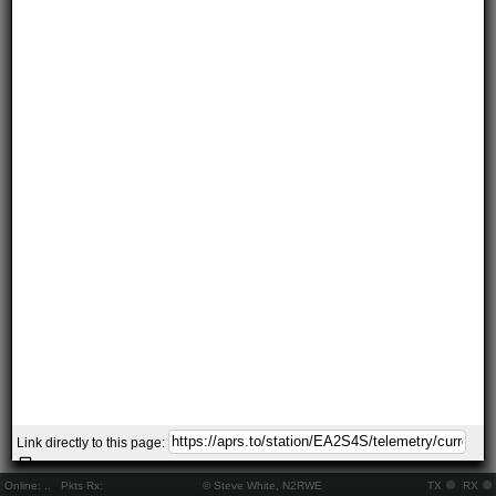
Link directly to this page:
Online:
..
Pkts Rx:
© Steve White, N2RWE
TX
RX