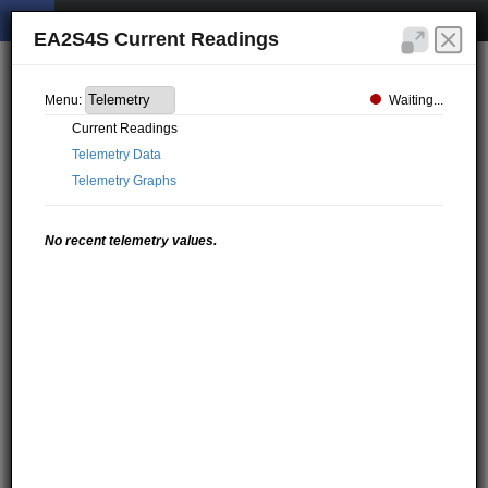
EA2S4S Current Readings
Waiting...
Menu:
Current Readings
Telemetry Data
Telemetry Graphs
No recent telemetry values.