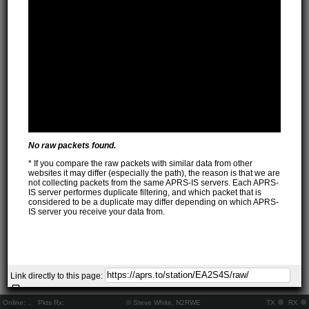
No raw packets found.
* If you compare the raw packets with similar data from other
websites it may differ (especially the path), the reason is that we are
not collecting packets from the same APRS-IS servers. Each APRS-
IS server performes duplicate filtering, and which packet that is
considered to be a duplicate may differ depending on which APRS-
IS server you receive your data from.
Link directly to this page:
Online:
..
Pkts Rx:
© Steve White, N2RWE
TX
RX