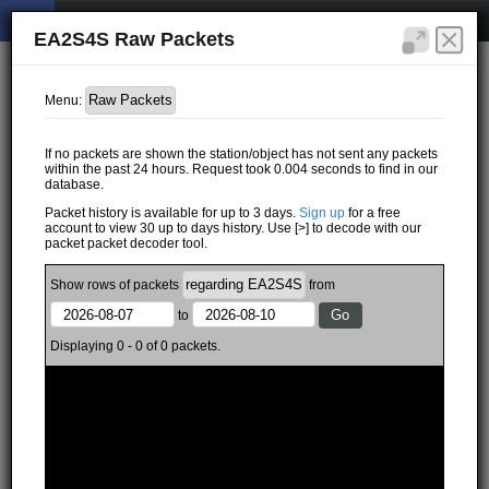
EA2S4S Raw Packets
Menu:
If no packets are shown the station/object has not sent any packets
within the past 24 hours. Request took 0.004 seconds to find in our
database.
Packet history is available for up to 3 days.
Sign up
for a free
account to view 30 up to days history. Use [>] to decode with our
packet packet decoder tool.
Show
rows of
packets
from
to
Displaying 0 - 0 of 0 packets.