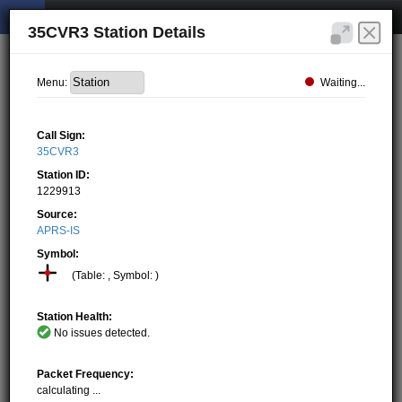
35CVR3 Station Details
Waiting...
Menu:
Call Sign:
35CVR3
Station ID:
1229913
Source:
APRS-IS
Symbol:
(Table: , Symbol: )
Station Health:
No issues detected.
Packet Frequency:
calculating ...