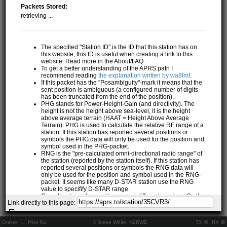
Packets Stored:
retrieving ...
The specified "Station ID" is the ID that this station has on
this website, this ID is useful when creating a link to this
website. Read more in the About/FAQ.
To get a better understanding of the APRS path I
recommend reading
the explanation written by wa8lmf
.
If this packet has the "Posambiguity"-mark it means that the
sent position is ambiguous (a configured number of digits
has been truncated from the end of the position).
PHG stands for Power-Height-Gain (and directivity). The
height is not the height above sea-level, it is the height
above average terrain (HAAT = Height Above Average
Terrain). PHG is used to calculate the relative RF range of a
station. If this station has reported several positions or
symbols the PHG data will only be used for the position and
symbol used in the PHG-packet.
RNG is the "pre-calculated omni-directional radio range" of
the station (reported by the station itself). If this station has
reported several positions or symbols the RNG data will
only be used for the position and symbol used in the RNG-
packet. It seems like many D-STAR station use the RNG
value to specifify D-STAR range.
One object may be sent by several different senders. On the
Link directly to this page:
map they may share the same path, but they all have their
own "Station information" modal.
If station has more than 15 related stations we will only
Online:
..
Pkts Rx:
© Steve White, N2RWE
TX
RX
show the 10 closest related stations.