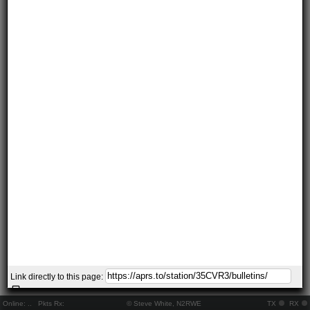
Link directly to this page:
Online:
..
Pkts Rx:
© Steve White, N2RWE
TX
RX