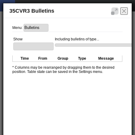
35CVR3 Bulletins
Menu:
Show
Including bulletins of type...
Time
From
Group
Type
Message
* Columns may be rearranged by dragging them to the desired
position. Table state can be saved in the Settings menu.