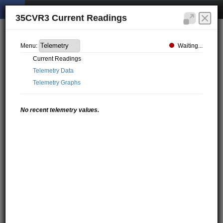
35CVR3 Current Readings
Waiting...
Menu:
Current Readings
Telemetry Data
Telemetry Graphs
No recent telemetry values.