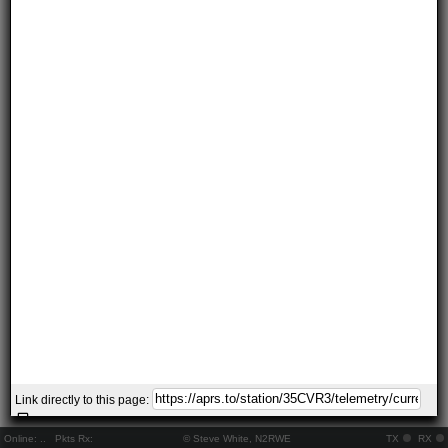
Link directly to this page:
Online:
..
Pkts Rx:
© Steve White, N2RWE
TX
RX