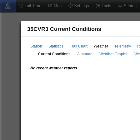
Tail Time
Map
Settings
Tools
Search
35CVR3 Current Conditions
Station
Statistics
Trail Chart
Weather
Telemetry
R
Current Conditions
Almanac
Weather Graphs
We
No recent weather reports.