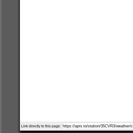
Link directly to this page: