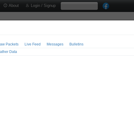
About
Login / Signup
aw Packets
Live Feed
Messages
Bulletins
ather Data