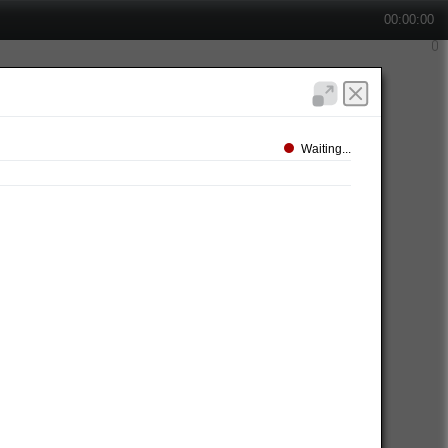
00:00:00
Waiting...