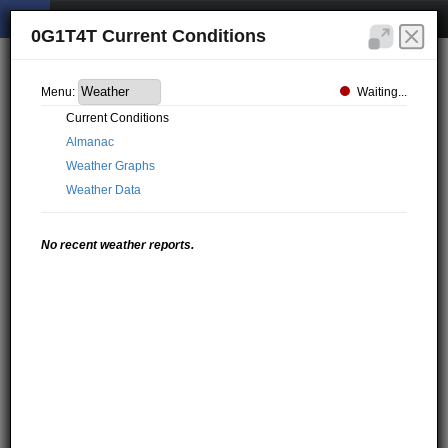
0G1T4T Current Conditions
Waiting...
Menu:
Current Conditions
Almanac
Weather Graphs
Weather Data
No recent weather reports.