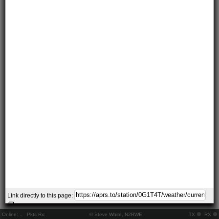
Link directly to this page:
Online:
..
Pkts Rx:
© Steve White, N2RWE
TX
RX