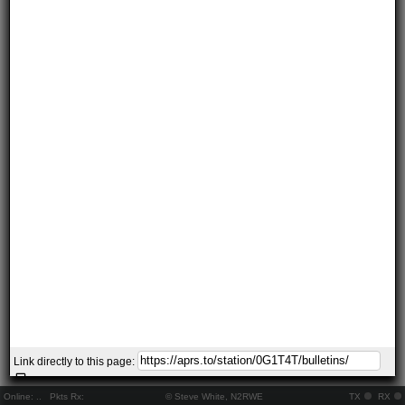
Link directly to this page:
Online:
..
Pkts Rx:
© Steve White, N2RWE
TX
RX