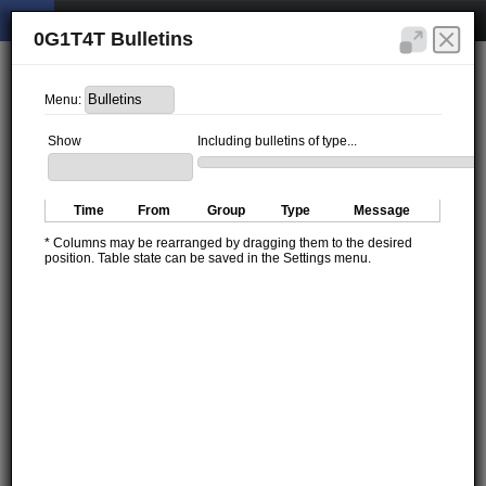
0G1T4T Bulletins
Menu:
Show
Including bulletins of type...
Time
From
Group
Type
Message
* Columns may be rearranged by dragging them to the desired
position. Table state can be saved in the Settings menu.