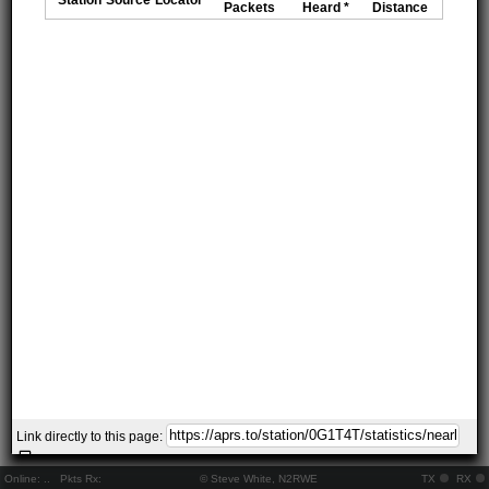
Packets
Heard *
Distance
Link directly to this page:
Online:
..
Pkts Rx:
© Steve White, N2RWE
TX
RX