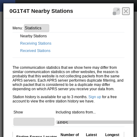
0G1T4T Nearby Stations
Menu:
Nearby Stations
Receiving Stations
Received Stations
The communication statistics that we show here may differ from
similar communication statistics on other websites, the reason is
probably that this website is not collecting packets from the same
APRS servers. Each APRS server performes duplicate filtering, and
which packet that is considered to be a duplicate may differ
depending on which APRS server you receive your data from.
Station history is available for up to 3 months.
Sign up
for a free
account to view the entire station history we have.
Show
Including stations from...
Number of
Latest
Longest
Station
Source
Locator