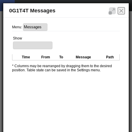
0G1T4T Messages
Menu:
Show
Time
From
To
Message
Path
* Columns may be rearranged by dragging them to the desired
position. Table state can be saved in the Settings menu.