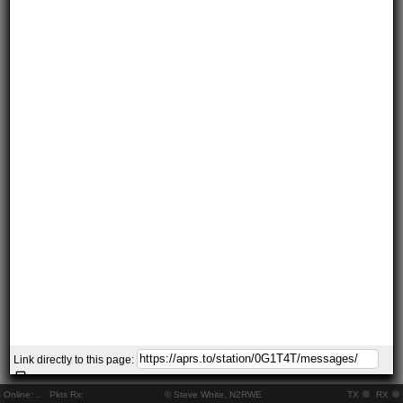
Link directly to this page:
Online:
..
Pkts Rx:
© Steve White, N2RWE
TX
RX