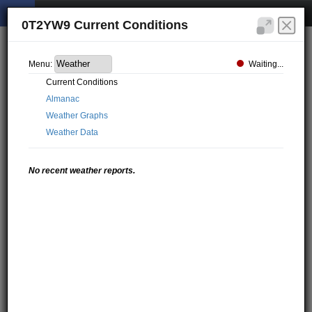
0T2YW9 Current Conditions
Waiting...
Menu:
Current Conditions
Almanac
Weather Graphs
Weather Data
No recent weather reports.