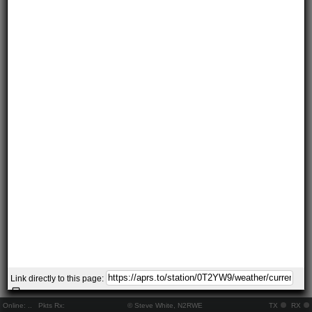
Link directly to this page:
Online:
..
Pkts Rx:
© Steve White, N2RWE
TX
RX