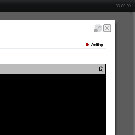
00:00:00
Waiting...