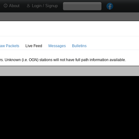
About
Login / Signup
aw Packets
Live Feed
Messages
Bulletins
s. Unknown (i.e. OGN) stations will not have full path information available.