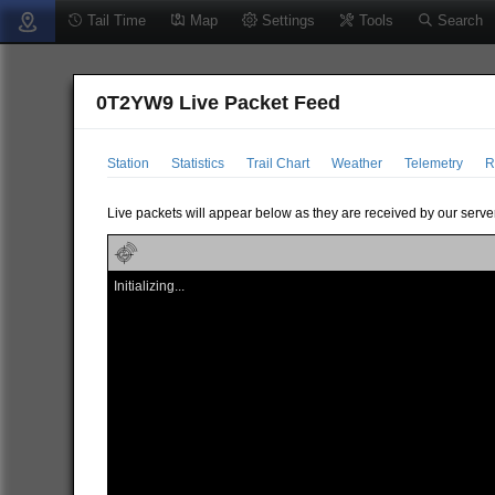
Tail Time
Map
Settings
Tools
Search
0T2YW9 Live Packet Feed
Station
Statistics
Trail Chart
Weather
Telemetry
R
Live packets will appear below as they are received by our server
Initializing...