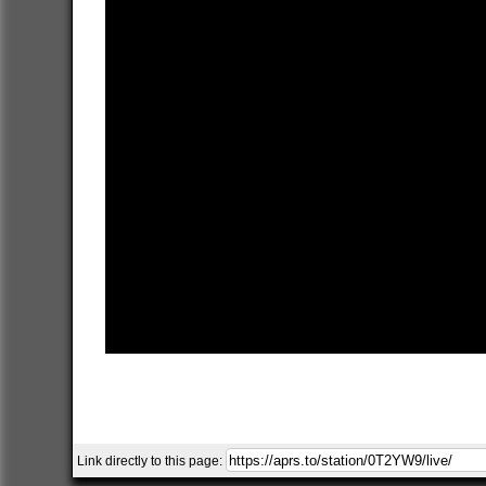
Link directly to this page: