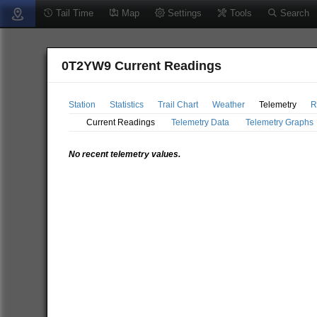
Tail Time
Map
Settings
Tools
Search
0T2YW9 Current Readings
Station
Statistics
Trail Chart
Weather
Telemetry
R
Current Readings
Telemetry Data
Telemetry Graphs
No recent telemetry values.