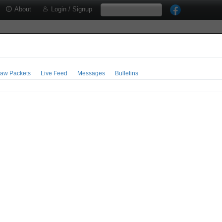
About
Login / Signup
aw Packets
Live Feed
Messages
Bulletins