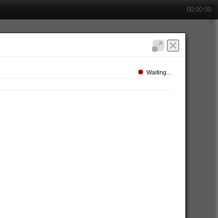
00:00:00
Waiting...