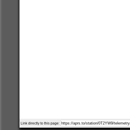
Link directly to this page: