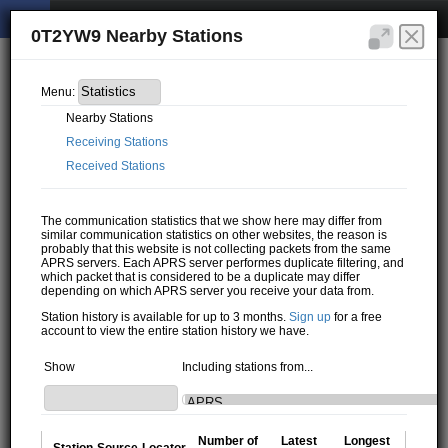
0T2YW9 Nearby Stations
Menu:
Nearby Stations
Receiving Stations
Received Stations
The communication statistics that we show here may differ from
similar communication statistics on other websites, the reason is
probably that this website is not collecting packets from the same
APRS servers. Each APRS server performes duplicate filtering, and
which packet that is considered to be a duplicate may differ
depending on which APRS server you receive your data from.
Station history is available for up to 3 months.
Sign up
for a free
account to view the entire station history we have.
Show
Including stations from...
Number of
Latest
Longest
Station
Source
Locator