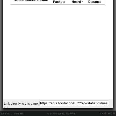
Packets
Heard *
Distance
Link directly to this page:
Online:
..
Pkts Rx:
© Steve White, N2RWE
TX
RX