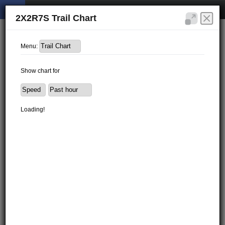
2X2R7S Trail Chart
Menu:
Show chart for
Loading!