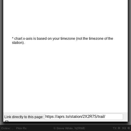
* chart x-axis is based on your timezone (not the timezone of the
station).
Link directly to this page:
Online:
..
Pkts Rx:
© Steve White, N2RWE
TX
RX