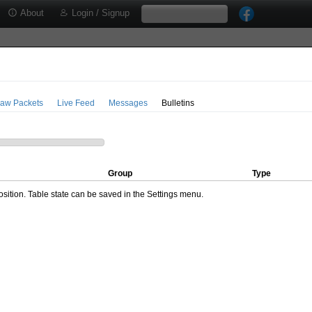
About
Login / Signup
aw Packets
Live Feed
Messages
Bulletins
Group
Type
ition. Table state can be saved in the Settings menu.