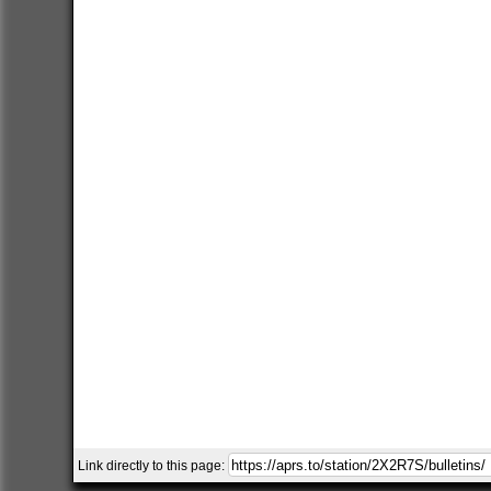
Link directly to this page: