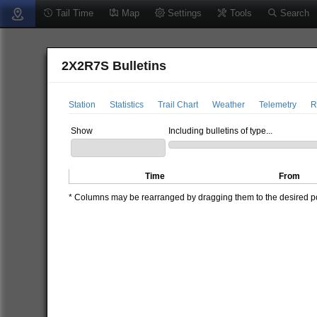
Tail Time
Map
Settings
Tools
Search
2X2R7S Bulletins
Station
Statistics
Trail Chart
Weather
Telemetry
R
Show
Including bulletins of type...
Time
From
* Columns may be rearranged by dragging them to the desired pos