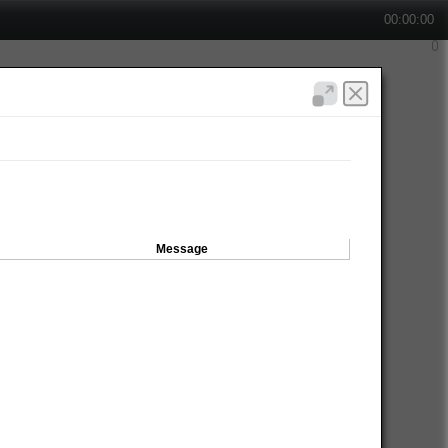
00:00:00
Message