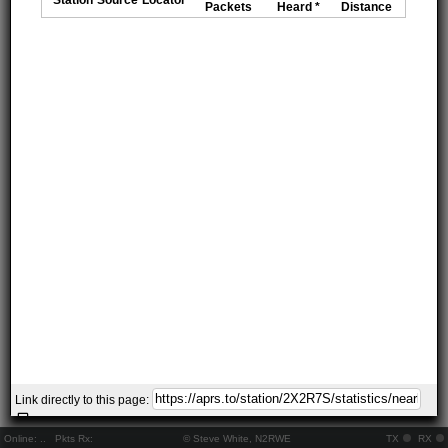
Packets
Heard *
Distance
Link directly to this page:
Online:
..
Pkts Rx:
© Steve White, N2RWE
TX
RX