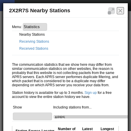
2X2R7S Nearby Stations
Menu:
Nearby Stations
Receiving Stations
Received Stations
The communication statistics that we show here may differ from
similar communication statistics on other websites, the reason is
probably that this website is not collecting packets from the same
APRS servers. Each APRS server performes duplicate filtering, and
which packet that is considered to be a duplicate may differ
depending on which APRS server you receive your data from.
Station history is available for up to 3 months.
Sign up
for a free
account to view the entire station history we have.
Show
Including stations from...
Number of
Latest
Longest
Station
Source
Locator