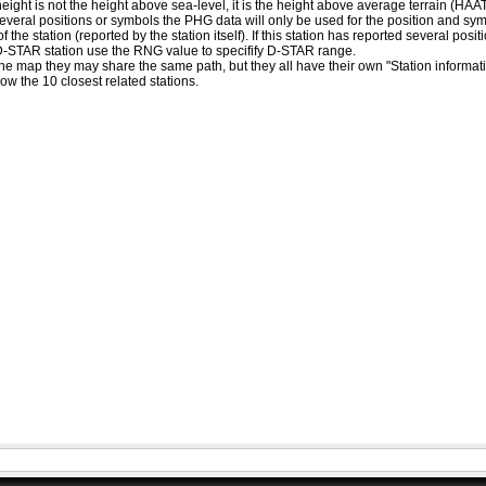
eight is not the height above sea-level, it is the height above average terrain (HA
ed several positions or symbols the PHG data will only be used for the position and s
 the station (reported by the station itself). If this station has reported several pos
D-STAR station use the RNG value to specifify D-STAR range.
he map they may share the same path, but they all have their own "Station informat
how the 10 closest related stations.