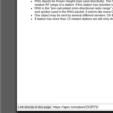
PHG stands for Power-Height-Gain (and directivity). The h
relative RF range of a station. If this station has report
RNG is the "pre-calculated omni-directional radio range" of
and symbol used in the RNG-packet. It seems like many 
One object may be sent by several different senders. On t
If station has more than 15 related stations we will only s
Link directly to this page: