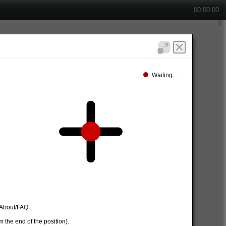
00:00:00
Waiting...
e About/FAQ.
 the end of the position).