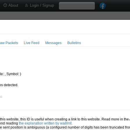
About
Login / Signup
aw Packets
Live Feed
Messages
Bulletins
e: , Symbol: )
s detected.
..
.
n this website, this ID is useful when creating a link to this website. Read more in th
mend reading
the explanation written by wa8lmf
.
he sent position is ambiguous (a configured number of digits has been truncated from