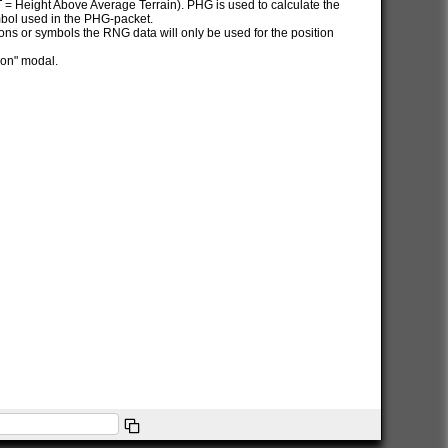
AT = Height Above Average Terrain). PHG is used to calculate the
ymbol used in the PHG-packet.
itions or symbols the RNG data will only be used for the position
ion" modal.