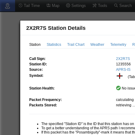
Tail Time
Map
Settings
Tools
Search
2X2R7S Station Details
Station
Statistics
Trail Chart
Weather
Telemetry
R
Call Sign:
2X2R7S
Station ID:
1235556
Source:
APRS-IS
Symbol:
(Tabl
Station Health:
No issue
Packet Frequency:
calculating .
Packets Stored:
retrieving ..
The specified "Station ID" is the ID that this station has o
To get a better understanding of the APRS path I recom
If this packet has the "Posambiguity"-mark it means that t