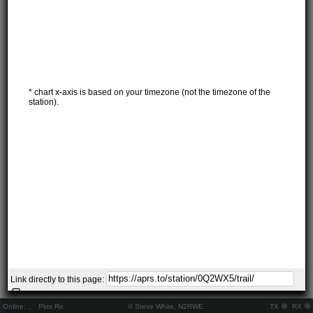
* chart x-axis is based on your timezone (not the timezone of the
station).
Link directly to this page:
Online:
..
Pkts Rx:
© Steve White, N2RWE
TX
RX