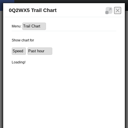
0Q2WX5 Trail Chart
Menu:
Show chart for
Loading!