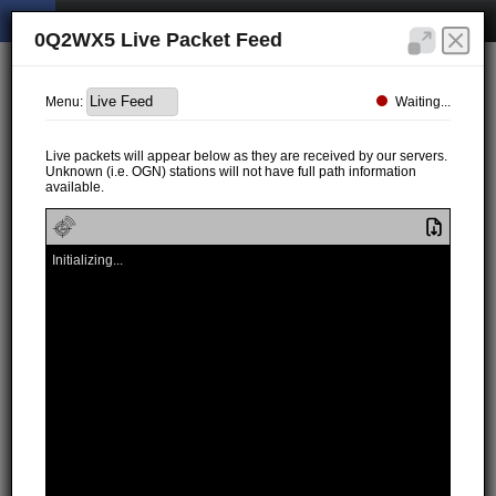
0Q2WX5 Live Packet Feed
Waiting...
Menu:
Live packets will appear below as they are received by our servers.
Unknown (i.e. OGN) stations will not have full path information
available.
Initializing...