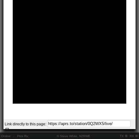
Link directly to this page:
Online:
..
Pkts Rx:
© Steve White, N2RWE
TX
RX