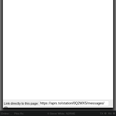
Link directly to this page:
Online:
..
Pkts Rx:
© Steve White, N2RWE
TX
RX