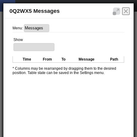
0Q2WX5 Messages
Menu:
Show
Time
From
To
Message
Path
* Columns may be rearranged by dragging them to the desired
position. Table state can be saved in the Settings menu.