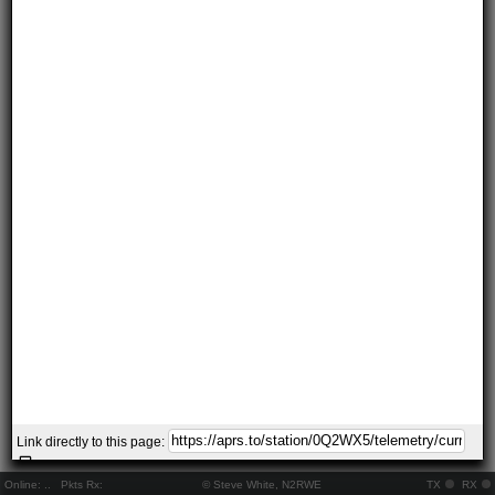
Link directly to this page:
Online:
..
Pkts Rx:
© Steve White, N2RWE
TX
RX