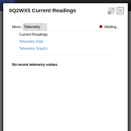
0Q2WX5 Current Readings
Waiting...
Menu:
Current Readings
Telemetry Data
Telemetry Graphs
No recent telemetry values.