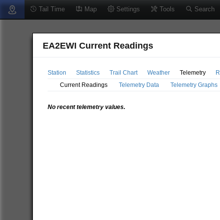
Tail Time
Map
Settings
Tools
Search
EA2EWI Current Readings
Station
Statistics
Trail Chart
Weather
Telemetry
R
Current Readings
Telemetry Data
Telemetry Graphs
No recent telemetry values.