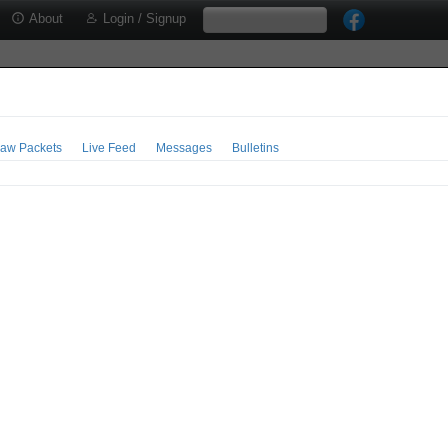
About
Login / Signup
aw Packets
Live Feed
Messages
Bulletins