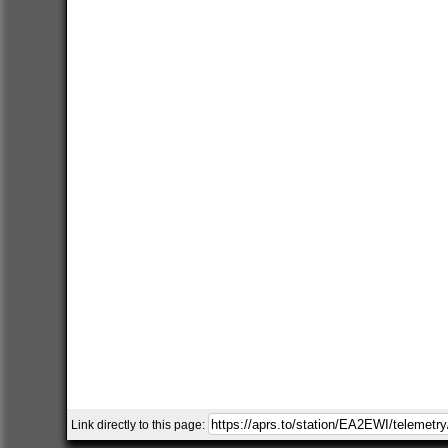
Link directly to this page: