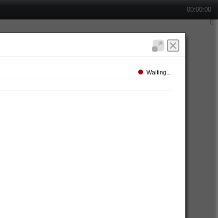
00:00:00
Waiting...