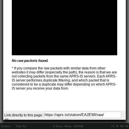
No raw packets found.
* If you compare the raw packets with similar data from other
websites it may differ (especially the path), the reason is that we are
not collecting packets from the same APRS-IS servers. Each APRS-
IS server performes duplicate filtering, and which packet that is
considered to be a duplicate may differ depending on which APRS-
IS server you receive your data from.
Link directly to this page:
Online:
..
Pkts Rx:
© Steve White, N2RWE
TX
RX