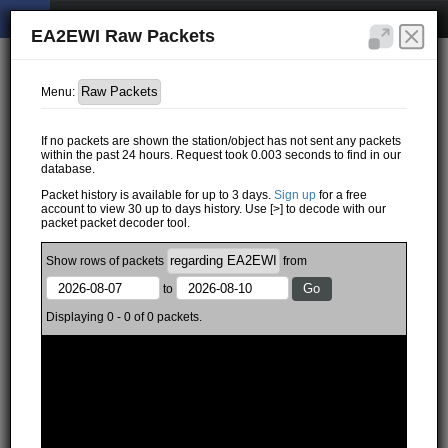
EA2EWI Raw Packets
Menu:
If no packets are shown the station/object has not sent any packets
within the past 24 hours. Request took 0.003 seconds to find in our
database.
Packet history is available for up to 3 days.
Sign up
for a free
account to view 30 up to days history. Use [>] to decode with our
packet packet decoder tool.
Show
rows of
packets
from
to
Displaying 0 - 0 of 0 packets.