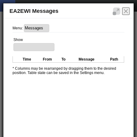
EA2EWI Messages
Menu:
Show
Time
From
To
Message
Path
* Columns may be rearranged by dragging them to the desired
position. Table state can be saved in the Settings menu.