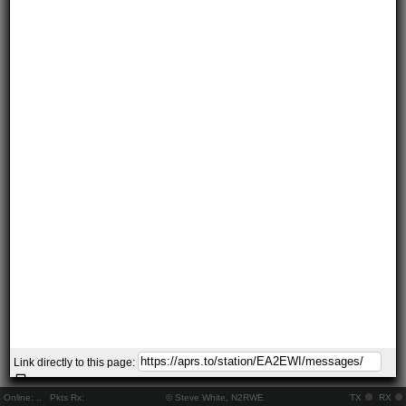
Link directly to this page:
Online:
..
Pkts Rx:
© Steve White, N2RWE
TX
RX