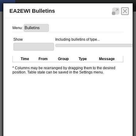
EA2EWI Bulletins
Menu:
Show
Including bulletins of type...
Time
From
Group
Type
Message
* Columns may be rearranged by dragging them to the desired
position. Table state can be saved in the Settings menu.