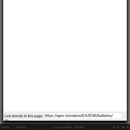
Link directly to this page:
Online:
..
Pkts Rx:
© Steve White, N2RWE
TX
RX