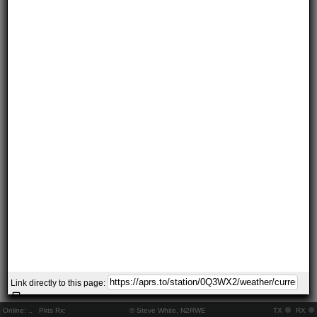
Link directly to this page:
Online:
..
Pkts Rx:
© Steve White, N2RWE
TX
RX