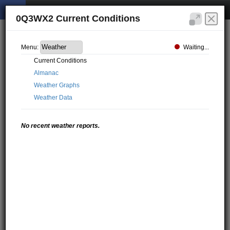
0Q3WX2 Current Conditions
Waiting...
Menu:
Current Conditions
Almanac
Weather Graphs
Weather Data
No recent weather reports.