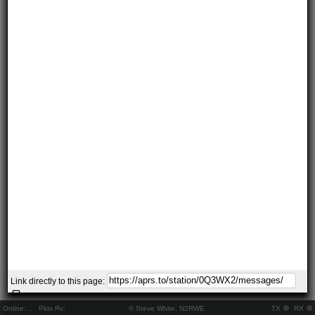
Link directly to this page:
Online:
..
Pkts Rx:
© Steve White, N2RWE
TX
RX