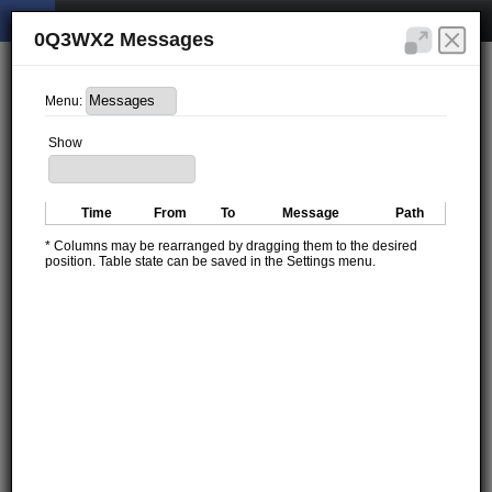
0Q3WX2 Messages
Menu:
Show
Time
From
To
Message
Path
* Columns may be rearranged by dragging them to the desired
position. Table state can be saved in the Settings menu.